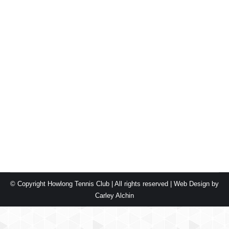
Autumn Night Comp 2025
Blog
By
carleyalchin
May 18, 2025
Leave a comment
Congratulations to the Ace Avengers! What a thrilling
Monday night grand final! The match came down to the
wire, with Charlie and Michelle clinching victory in a
nail-biting final set, edging out Deb & Malakye 6-5.
Congratulations to the Serve Sorcerers on their well-
earned victory in the Thursday Autumn Night Comp!
With some nail-bitingly close…
© Copyright Howlong Tennis Club | All rights reserved |
Web Design by
Carley Alchin