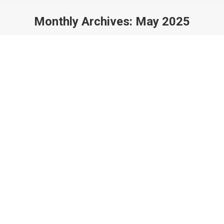
Monthly Archives:
May 2025
You are here: