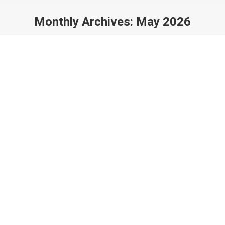
Monthly Archives:
May 2026
You are here: