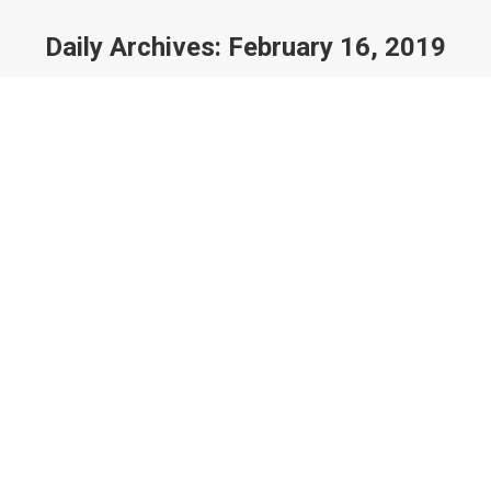
Daily Archives:
February 16, 2019
You are here: