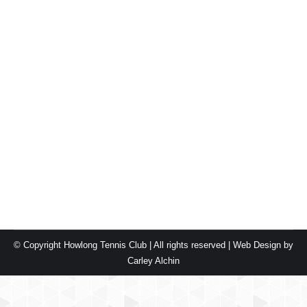
New courts for Howlong!
Blog
By
carleyalchin
February 16, 2019
Leave a comment
Howlong Tennis Club was proud to announce the
official opening of the new tennis courts on 16th
February 2019. We would like to thank the following
funding partners: We can’t wait to see the community
enjoying the new courts.
© Copyright Howlong Tennis Club | All rights reserved |
Web Design by
Carley Alchin