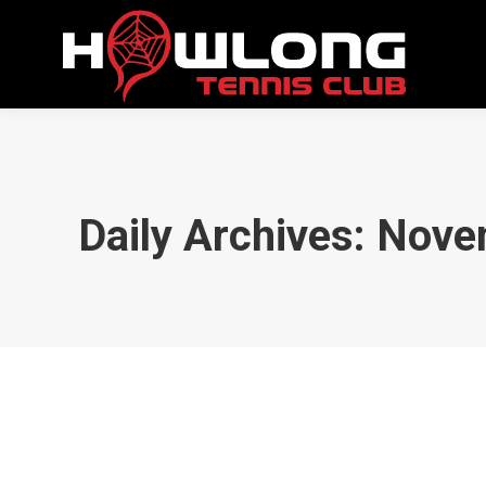
Daily Archives:
Nove