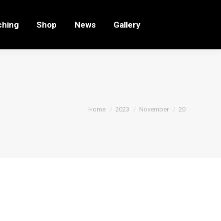
ching
Shop
News
Gallery
You are here:
Home
2023
November
20