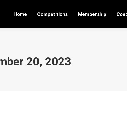
Home
Competitions
Membership
Coa
mber 20, 2023