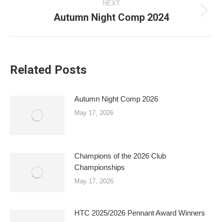
NEXT
Autumn Night Comp 2024
Next
post:
Related Posts
Autumn Night Comp 2026
May 17, 2026
Champions of the 2026 Club
Championships
May 17, 2026
HTC 2025/2026 Pennant Award Winners