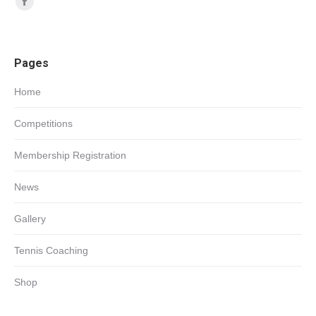
Facebook
page
opens
Pages
in
new
Home
window
Competitions
Membership Registration
News
Gallery
Tennis Coaching
Shop