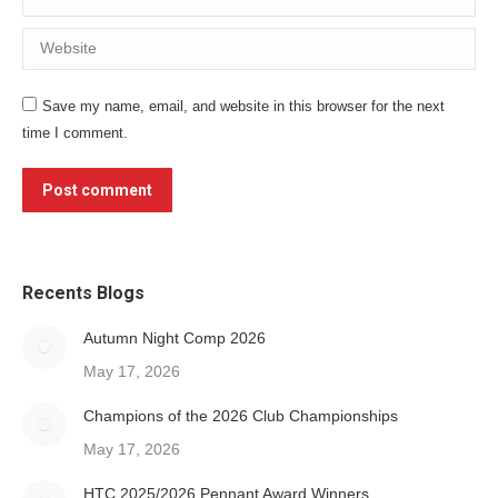
Website
Save my name, email, and website in this browser for the next
time I comment.
Post comment
Recents Blogs
Autumn Night Comp 2026
May 17, 2026
Champions of the 2026 Club Championships
May 17, 2026
HTC 2025/2026 Pennant Award Winners