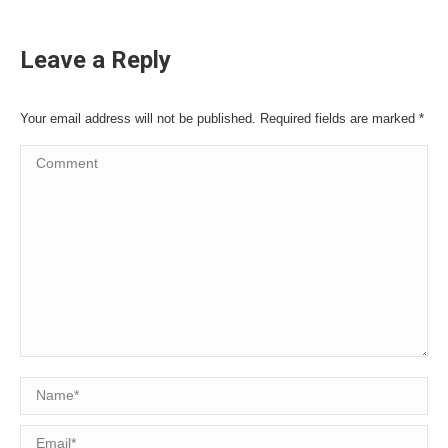
Leave a Reply
Your email address will not be published. Required fields are marked
*
Comment
Name *
Email *