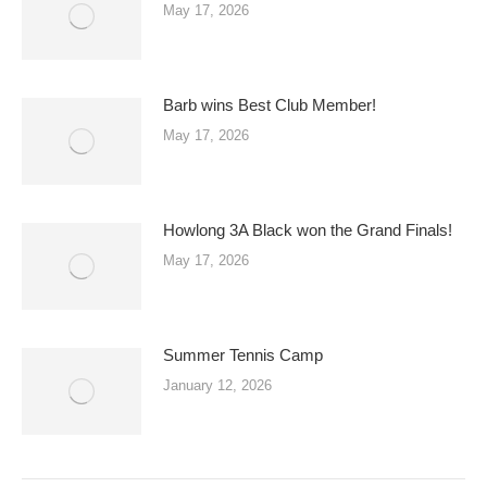
May 17, 2026
Barb wins Best Club Member!
May 17, 2026
Howlong 3A Black won the Grand Finals!
May 17, 2026
Summer Tennis Camp
January 12, 2026