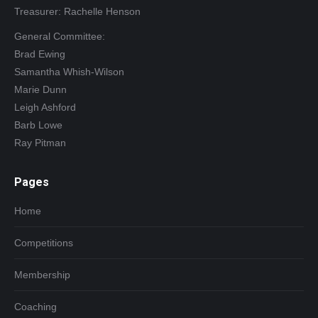
Treasurer: Rachelle Henson
General Committee:
Brad Ewing
Samantha Whish-Wilson
Marie Dunn
Leigh Ashford
Barb Lowe
Ray Pitman
Pages
Home
Competitions
Membership
Coaching