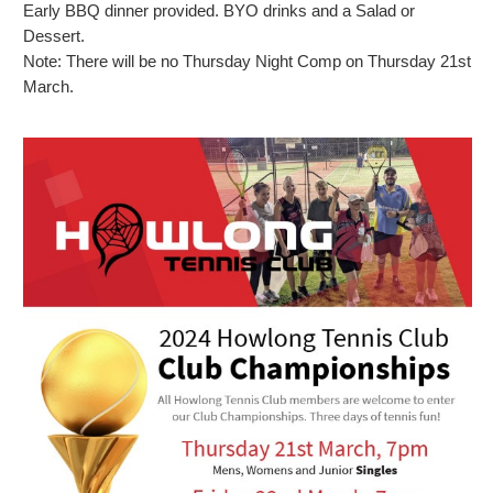
Early BBQ dinner provided. BYO drinks and a Salad or
Dessert.
Note: There will be no Thursday Night Comp on Thursday 21st
March.