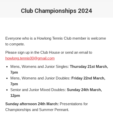
Club Championships 2024
You are here:
Everyone who is a Howlong Tennis Club member is welcome
to compete.
Please sign up in the Club House or send an email to
howlong.tennis00@gmail.com
Mens, Womens and Junior Singles:
Thursday 21st March,
7pm
Mens, Womens and Junior Doubles:
Friday 22nd March,
7pm
Senior and Junior Mixed Doubles:
Sunday 24th March,
12pm
Sunday afternoon 24th March:
Presentations for
Championships and Summer Pennant.