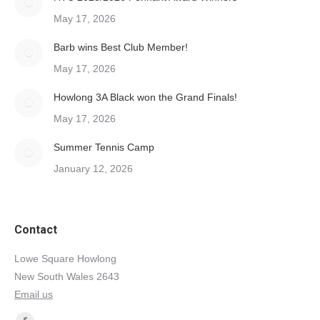
May 17, 2026
Barb wins Best Club Member!
May 17, 2026
Howlong 3A Black won the Grand Finals!
May 17, 2026
Summer Tennis Camp
January 12, 2026
Contact
Lowe Square Howlong
New South Wales 2643
Email us
Find us on: