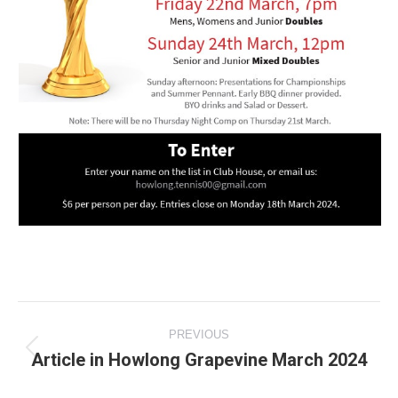
Post
PREVIOUS
navigation
Article in Howlong Grapevine March 2024
Previous
post: