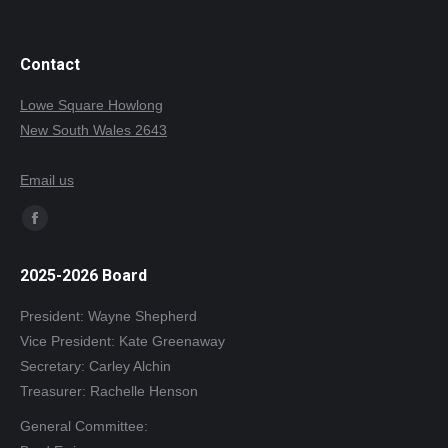
Contact
Lowe Square Howlong
New South Wales 2643
Email us
Find us on:
Facebook
page
2025-2026 Board
opens
in
President: Wayne Shepherd
new
Vice President: Kate Greenaway
window
Secretary: Carley Alchin
Treasurer: Rachelle Henson
General Committee: