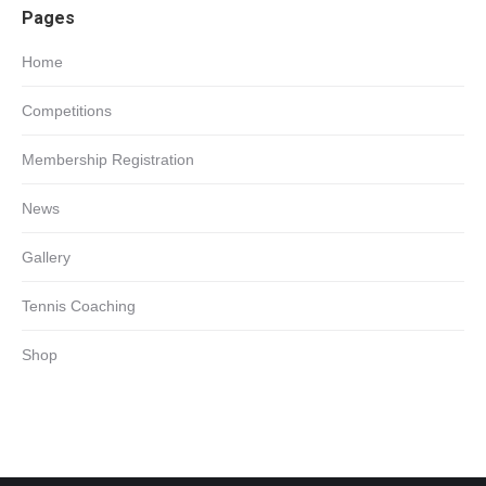
Pages
in
new
Home
window
Competitions
Membership Registration
News
Gallery
Tennis Coaching
Shop