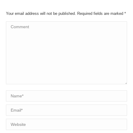
Your email address will not be published. Required fields are marked
*
Comment
Name *
Email *
Website