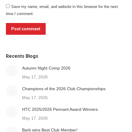
Save my name, email, and website in this browser for the next
time I comment.
Post comment
Recents Blogs
Autumn Night Comp 2026
May 17, 2026
Champions of the 2026 Club Championships
May 17, 2026
HTC 2025/2026 Pennant Award Winners
May 17, 2026
Barb wins Best Club Member!