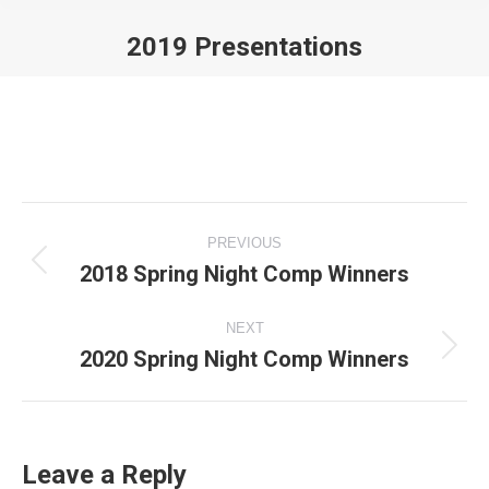
2019 Presentations
You are here:
Album
PREVIOUS
navigation
2018 Spring Night Comp Winners
Previous
album:
NEXT
2020 Spring Night Comp Winners
Next
album:
Leave a Reply