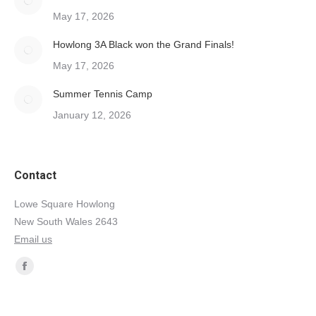
May 17, 2026
Howlong 3A Black won the Grand Finals!
May 17, 2026
Summer Tennis Camp
January 12, 2026
Contact
Lowe Square Howlong
New South Wales 2643
Email us
Find us on:
Facebook
page
opens