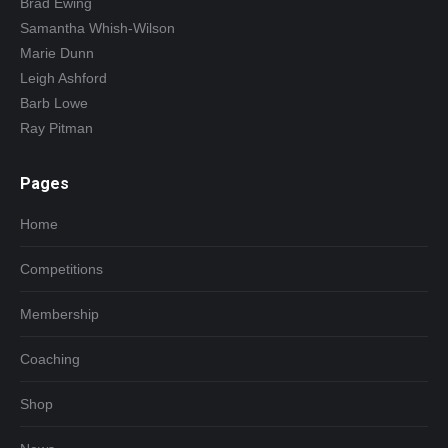
Brad Ewing
Samantha Whish-Wilson
Marie Dunn
Leigh Ashford
Barb Lowe
Ray Pitman
Pages
Home
Competitions
Membership
Coaching
Shop