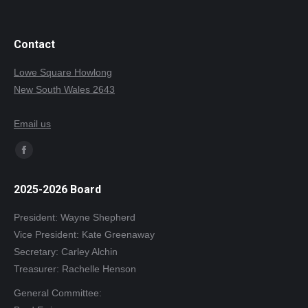
Contact
Lowe Square Howlong
New South Wales 2643
Email us
Find us on:
Facebook
page
2025-2026 Board
opens
in
President: Wayne Shepherd
new
Vice President: Kate Greenaway
window
Secretary: Carley Alchin
Treasurer: Rachelle Henson
General Committee: