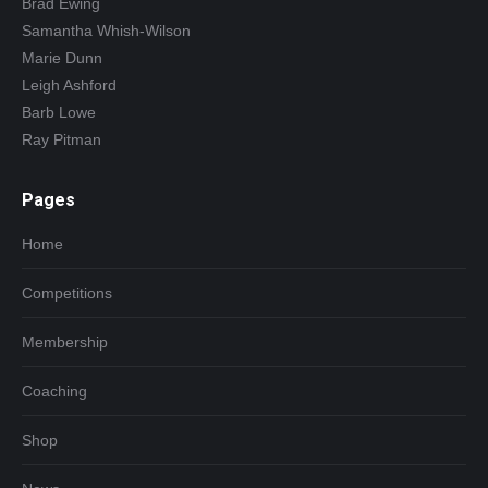
Brad Ewing
Samantha Whish-Wilson
Marie Dunn
Leigh Ashford
Barb Lowe
Ray Pitman
Pages
Home
Competitions
Membership
Coaching
Shop