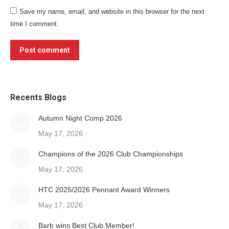
Save my name, email, and website in this browser for the next
time I comment.
Post comment
Recents Blogs
Autumn Night Comp 2026
May 17, 2026
Champions of the 2026 Club Championships
May 17, 2026
HTC 2025/2026 Pennant Award Winners
May 17, 2026
Barb wins Best Club Member!