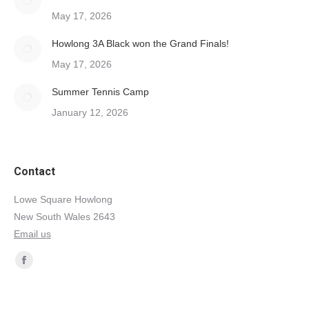
May 17, 2026
Howlong 3A Black won the Grand Finals!
May 17, 2026
Summer Tennis Camp
January 12, 2026
Contact
Lowe Square Howlong
New South Wales 2643
Email us
Find us on:
Facebook
page
opens