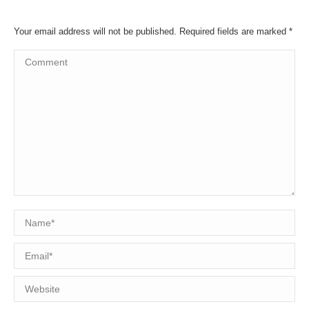
Your email address will not be published. Required fields are marked
*
Comment
Name *
Email *
Website