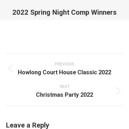
2022 Spring Night Comp Winners
You are here:
Album
PREVIOUS
navigation
Howlong Court House Classic 2022
Previous
album:
NEXT
Christmas Party 2022
Next
album:
Leave a Reply