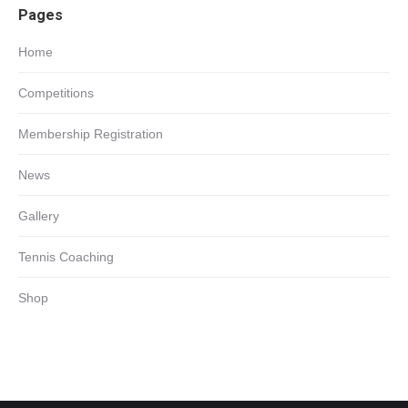
Pages
in
new
Home
window
Competitions
Membership Registration
News
Gallery
Tennis Coaching
Shop