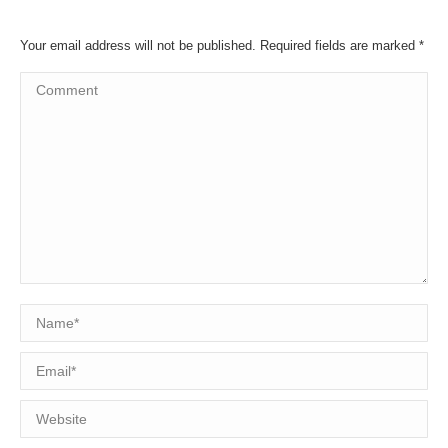
Your email address will not be published. Required fields are marked
*
Comment
Name *
Email *
Website