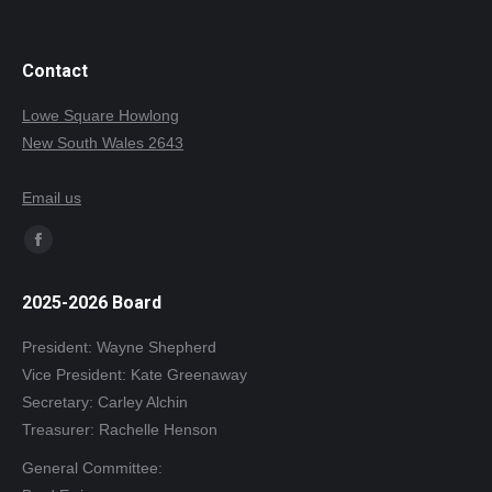
Contact
Lowe Square Howlong
New South Wales 2643
Email us
Find us on:
Facebook
page
2025-2026 Board
opens
in
President: Wayne Shepherd
new
Vice President: Kate Greenaway
window
Secretary: Carley Alchin
Treasurer: Rachelle Henson
General Committee: