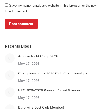
Save my name, email, and website in this browser for the next
time I comment.
Post comment
Recents Blogs
Autumn Night Comp 2026
May 17, 2026
Champions of the 2026 Club Championships
May 17, 2026
HTC 2025/2026 Pennant Award Winners
May 17, 2026
Barb wins Best Club Member!