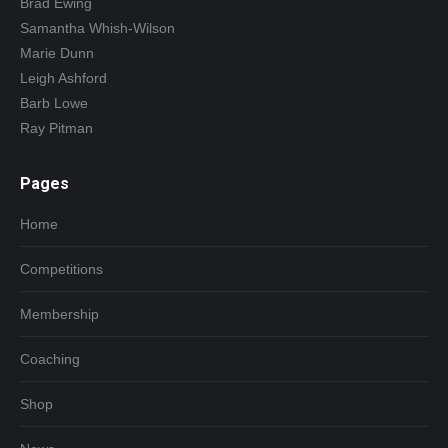
Brad Ewing
Samantha Whish-Wilson
Marie Dunn
Leigh Ashford
Barb Lowe
Ray Pitman
Pages
Home
Competitions
Membership
Coaching
Shop