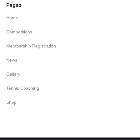
Pages
in
new
Home
window
Competitions
Membership Registration
News
Gallery
Tennis Coaching
Shop