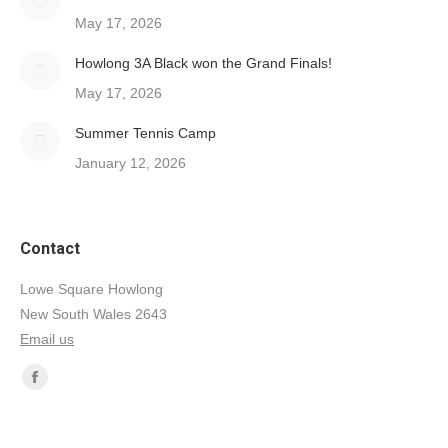
May 17, 2026
Howlong 3A Black won the Grand Finals!
May 17, 2026
Summer Tennis Camp
January 12, 2026
Contact
Lowe Square Howlong
New South Wales 2643
Email us
Find us on:
Facebook
page
opens