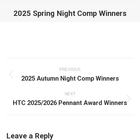
2025 Spring Night Comp Winners
You are here:
Album
PREVIOUS
navigation
2025 Autumn Night Comp Winners
Previous
album:
NEXT
HTC 2025/2026 Pennant Award Winners
Next
album:
Leave a Reply