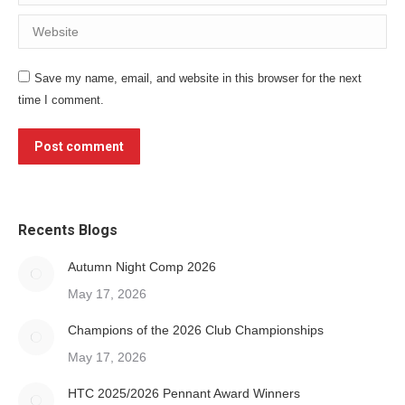
Website
Save my name, email, and website in this browser for the next
time I comment.
Post comment
Recents Blogs
Autumn Night Comp 2026
May 17, 2026
Champions of the 2026 Club Championships
May 17, 2026
HTC 2025/2026 Pennant Award Winners