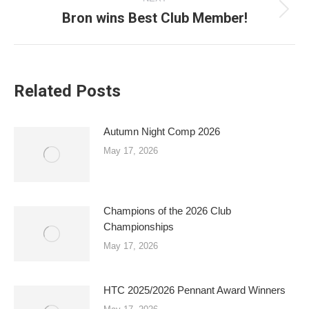
Bron wins Best Club Member!
Next
post:
Related Posts
Autumn Night Comp 2026
May 17, 2026
Champions of the 2026 Club
Championships
May 17, 2026
HTC 2025/2026 Pennant Award Winners