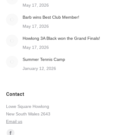
May 17, 2026
Barb wins Best Club Member!
May 17, 2026
Howlong 3A Black won the Grand Finals!
May 17, 2026
Summer Tennis Camp
January 12, 2026
Contact
Lowe Square Howlong
New South Wales 2643
Email us
Find us on: