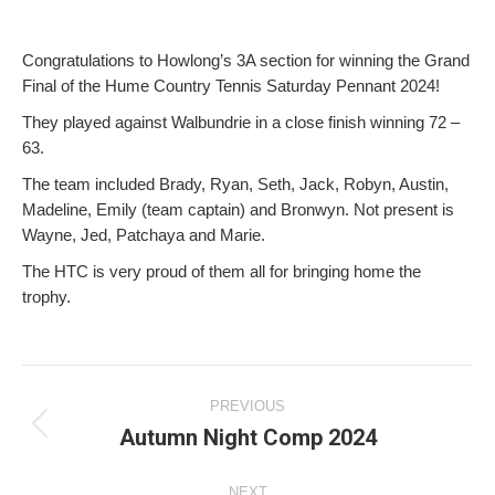
Congratulations to Howlong’s 3A section for winning the Grand
Final of the Hume Country Tennis Saturday Pennant 2024!
They played against Walbundrie in a close finish winning 72 –
63.
The team included Brady, Ryan, Seth, Jack, Robyn, Austin,
Madeline, Emily (team captain) and Bronwyn. Not present is
Wayne, Jed, Patchaya and Marie.
The HTC is very proud of them all for bringing home the
trophy.
Post
PREVIOUS
navigation
Autumn Night Comp 2024
Previous
post:
NEXT