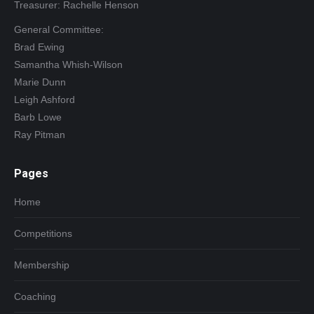
Treasurer: Rachelle Henson
General Committee:
Brad Ewing
Samantha Whish-Wilson
Marie Dunn
Leigh Ashford
Barb Lowe
Ray Pitman
Pages
Home
Competitions
Membership
Coaching