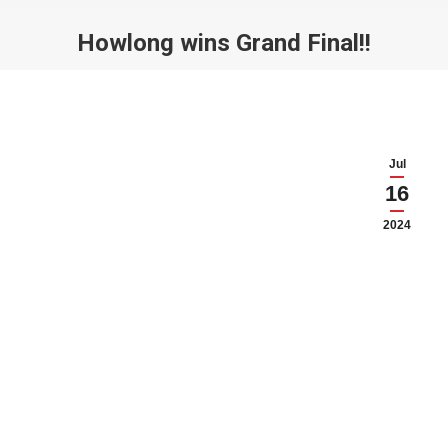
Howlong wins Grand Final!!
You are here:
Jul
16
2024