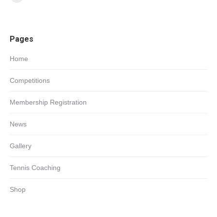
Facebook
page
opens
Pages
in
new
Home
window
Competitions
Membership Registration
News
Gallery
Tennis Coaching
Shop