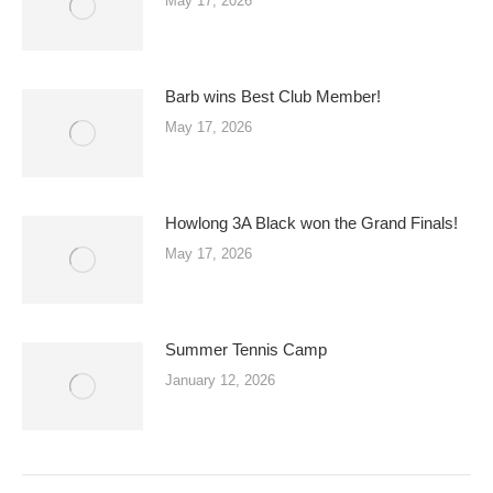
May 17, 2026
Barb wins Best Club Member!
May 17, 2026
Howlong 3A Black won the Grand Finals!
May 17, 2026
Summer Tennis Camp
January 12, 2026