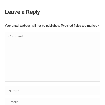
Leave a Reply
Your email address will not be published. Required fields are marked
*
Comment
Name *
Email *